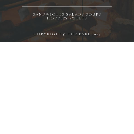
SANDWICHES SALADS SOUPS
HOTTIES SWEETS
COPYRIGHT© THE EARL 2025