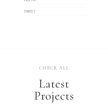
PASTRY
SWEET
CHECK ALL
Latest
Projects