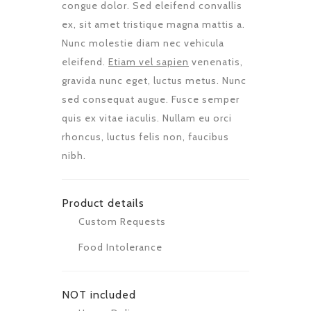
congue dolor. Sed eleifend convallis
ex, sit amet tristique magna mattis a.
Nunc molestie diam nec vehicula
eleifend.
Etiam vel sapien
venenatis,
gravida nunc eget, luctus metus. Nunc
sed consequat augue. Fusce semper
quis ex vitae iaculis. Nullam eu orci
rhoncus, luctus felis non, faucibus
nibh.
Product details
Custom Requests
Food Intolerance
NOT included