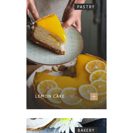
PASTRY
LEMON CAKE
BAKERY