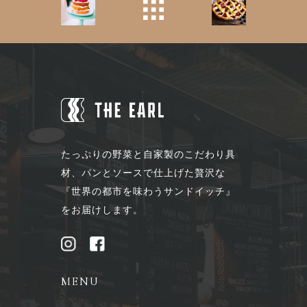
たっぷりの野菜と自家製のこだわり具
材、パンとソースで仕上げた贅沢な
『世界の都市を味わうサンドイッチ』
をお届けします。
MENU