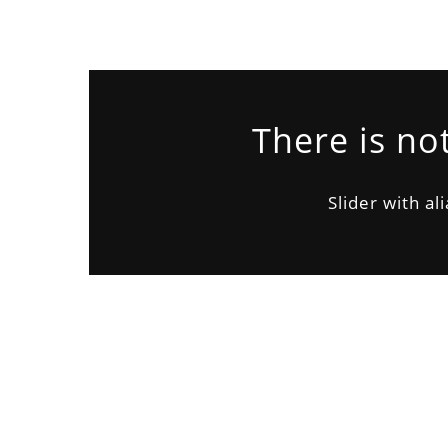
There is no
Slider with al
CUSTOMER
John Doe