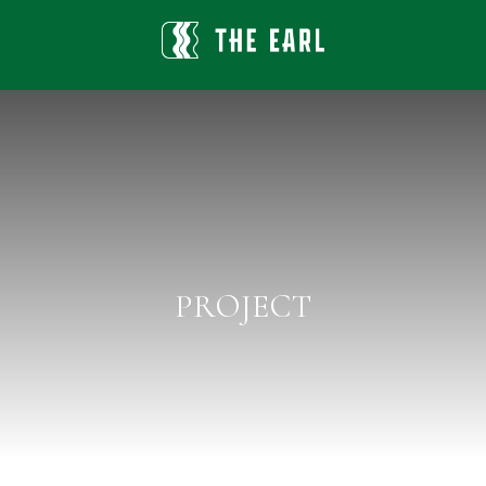
PROJECT