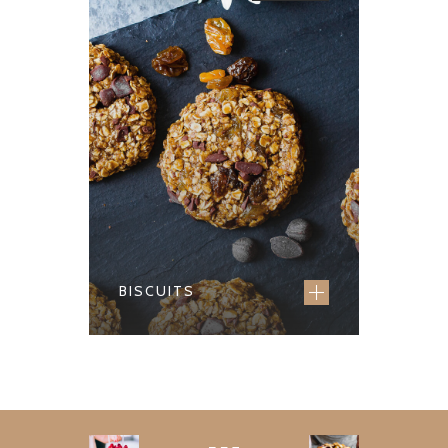
BISCUITS