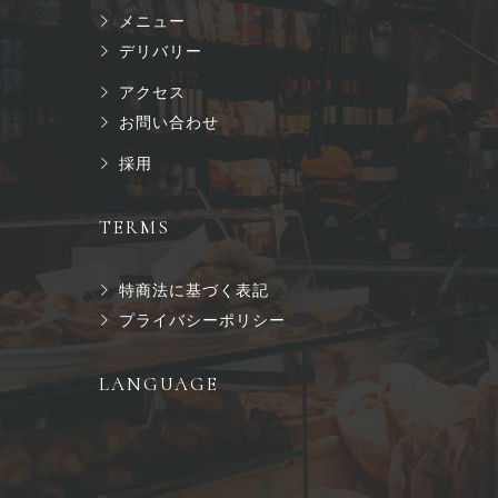
メニュー
デリバリー
アクセス
お問い合わせ
採用
TERMS
特商法に基づく表記
プライバシーポリシー
LANGUAGE