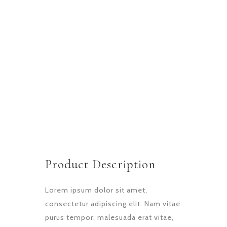
LOCATION
Main Bakery
START DATA
21 December 20
DURATION
1 Week
PROJECT SIZE
8 People
Product Description
Lorem ipsum dolor sit amet,
consectetur adipiscing elit. Nam vitae
purus tempor, malesuada erat vitae,