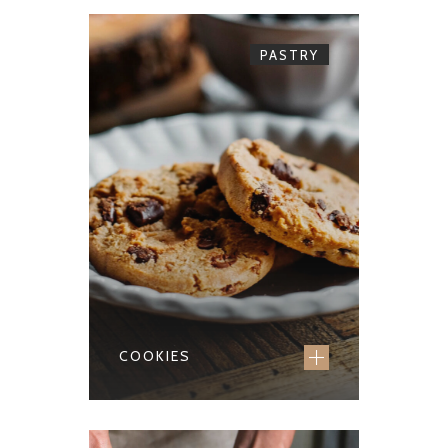
PASTRY
COOKIES