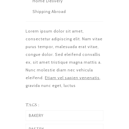
Home Delivery
Shipping Abroad
Lorem ipsum dolor sit amet,
consectetur adipiscing elit. Nam vitae
purus tempor, malesuada erat vitae,
congue dolor. Sed eleifend convallis
ex, sit amet tristique magna mattis a.
Nunc molestie diam nec vehicula
eleifend.
Etiam vel sapien venenatis
,
gravida nunc eget, luctus
TAGS :
BAKERY